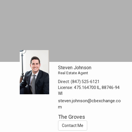
Steven Johnson
Real Estate Agent
Direct:
(847) 525-6121
License:
475.164700 IL, 88746-94
WI
steven.johnson@cbexchange.co
m
The Groves
Contact Me