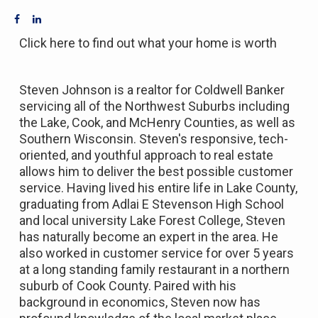
Click here to find out what your home is worth
Steven Johnson is a realtor for Coldwell Banker
servicing all of the Northwest Suburbs including
the Lake, Cook, and McHenry Counties, as well as
Southern Wisconsin. Steven's responsive, tech-
oriented, and youthful approach to real estate
allows him to deliver the best possible customer
service. Having lived his entire life in Lake County,
graduating from Adlai E Stevenson High School
and local university Lake Forest College, Steven
has naturally become an expert in the area. He
also worked in customer service for over 5 years
at a long standing family restaurant in a northern
suburb of Cook County. Paired with his
background in economics, Steven now has