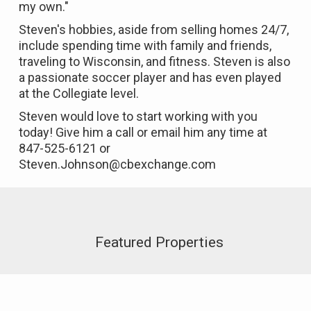
my own."
Steven's hobbies, aside from selling homes 24/7,
include spending time with family and friends,
traveling to Wisconsin, and fitness. Steven is also
a passionate soccer player and has even played
at the Collegiate level.
Steven would love to start working with you
today! Give him a call or email him any time at
847-525-6121 or
Steven.Johnson@cbexchange.com
Featured Properties