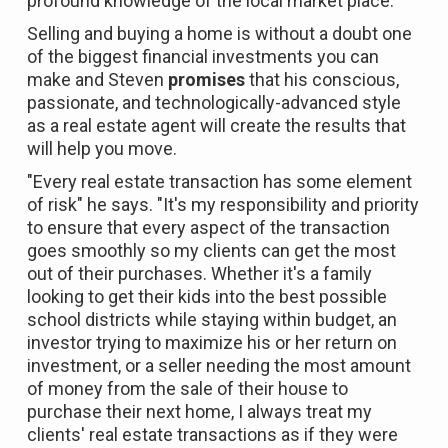
profound knowledge of the local market place.
Selling and buying a home is without a doubt one
of the biggest financial investments you can
make and Steven
promises
that his conscious,
passionate, and technologically-advanced style
as a real estate agent will create the results that
will help you move.
"Every real estate transaction has some element
of risk" he says. "It's my responsibility and priority
to ensure that every aspect of the transaction
goes smoothly so my clients can get the most
out of their purchases. Whether it's a family
looking to get their kids into the best possible
school districts while staying within budget, an
investor trying to maximize his or her return on
investment, or a seller needing the most amount
of money from the sale of their house to
purchase their next home, I always treat my
clients' real estate transactions as if they were