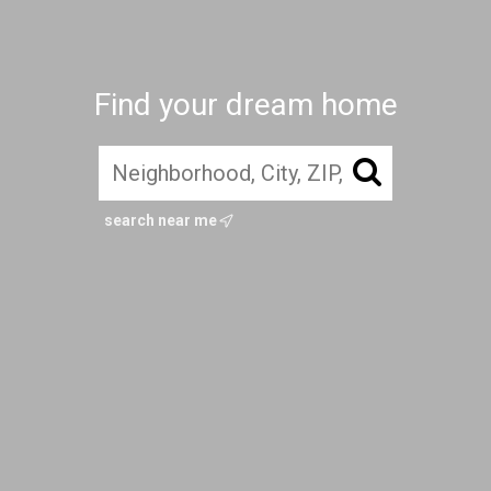
Find your dream home
search near me