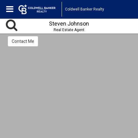
Coldwell Banker Realty
Steven Johnson
Real Estate Agent
Contact Me