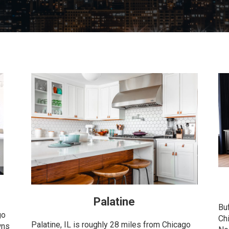
Palatine
Bu
go
Ch
Palatine, IL is roughly 28 miles from Chicago
wns