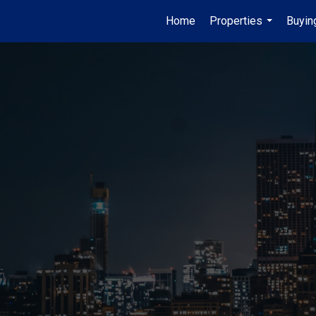
Home
Properties
Buyin
...