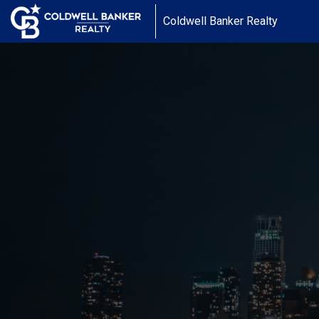
Coldwell Banker Realty