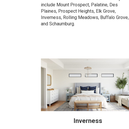
include Mount Prospect, Palatine, Des
Plaines, Prospect Heights, Elk Grove,
Inverness, Rolling Meadows, Buffalo Grove,
and Schaumburg.
Inverness