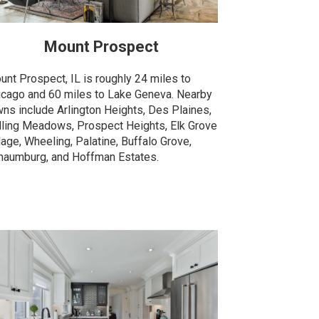
Mount Prospect
unt Prospect, IL is roughly 24 miles to
icago and 60 miles to Lake Geneva. Nearby
wns include Arlington Heights, Des Plaines,
lling Meadows, Prospect Heights, Elk Grove
lage, Wheeling, Palatine, Buffalo Grove,
haumburg, and Hoffman Estates.