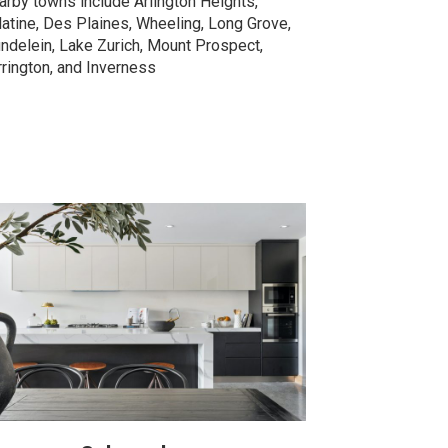
arby towns include Arlington Heights,
latine, Des Plaines, Wheeling, Long Grove,
ndelein, Lake Zurich, Mount Prospect,
rrington, and Inverness