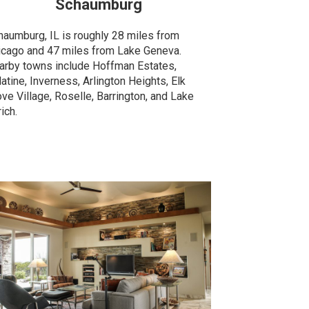
Schaumburg
haumburg, IL is roughly 28 miles from
icago and 47 miles from Lake Geneva.
arby towns include Hoffman Estates,
atine, Inverness, Arlington Heights, Elk
ve Village, Roselle, Barrington, and Lake
ich.