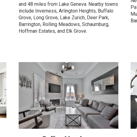
Ne
and 48 miles from Lake Geneva. Nearby towns
Pa
include Inverness, Arlington Heights, Buffalo
Mu
Grove, Long Grove, Lake Zurich, Deer Park,
Ba
Barrington, Rolling Meadows, Schaumburg,
Hoffman Estates, and Elk Grove.