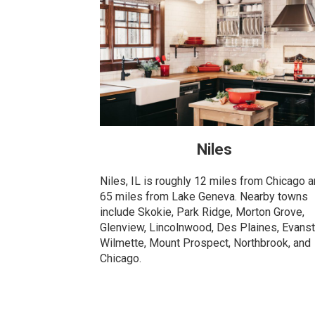
Niles
Niles, IL is roughly 12 miles from Chicago 
65 miles from Lake Geneva. Nearby towns
include Skokie, Park Ridge, Morton Grove,
Glenview, Lincolnwood, Des Plaines, Evanst
Wilmette, Mount Prospect, Northbrook, and
Chicago.