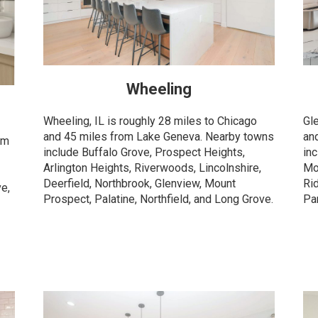
Wheeling
Wheeling, IL is roughly 28 miles to Chicago
Gl
and 45 miles from Lake Geneva. Nearby towns
an
om
include Buffalo Grove, Prospect Heights,
in
Arlington Heights, Riverwoods, Lincolnshire,
Mo
Deerfield, Northbrook, Glenview, Mount
Ri
ve,
Prospect, Palatine, Northfield, and Long Grove.
Pa