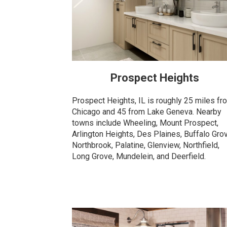
Prospect Heights
Prospect Heights, IL is roughly 25 miles fr
Chicago and 45 from Lake Geneva. Nearby
towns include Wheeling, Mount Prospect,
Arlington Heights, Des Plaines, Buffalo Gro
Northbrook, Palatine, Glenview, Northfield,
Long Grove, Mundelein, and Deerfield.