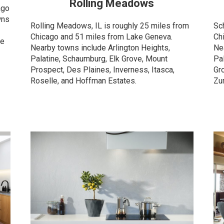
Rolling Meadows
ago
wns
Rolling Meadows, IL is roughly 25 miles from
Sc
Chicago and 51 miles from Lake Geneva.
Ch
ke
Nearby towns include Arlington Heights,
Ne
Palatine, Schaumburg, Elk Grove, Mount
Pal
Prospect, Des Plaines, Inverness, Itasca,
Gro
Roselle, and Hoffman Estates.
Zur