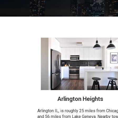
Arlington Heights
Arlington IL, is roughly 25 miles from Chica
and 56 miles from Lake Geneva. Nearby to