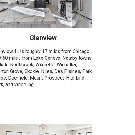
Glenview
enview, IL is roughly 17 miles from Chicago
d 60 miles from Lake Geneva. Nearby towns
clude Northbrook, Wilmette, Winnetka,
rton Grove, Skokie, Niles, Des Plaines, Park
dge, Deerfield, Mount Prospect, Highland
rk, and Wheeling.