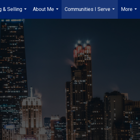
g & Selling
About Me
Communities I Serve
More
...
...
...
...