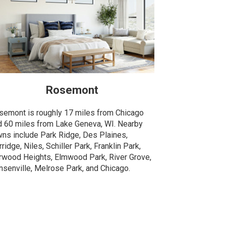
Rosemont
semont is roughly 17 miles from Chicago
d 60 miles from Lake Geneva, WI. Nearby
wns include Park Ridge, Des Plaines,
ridge, Niles, Schiller Park, Franklin Park,
rwood Heights, Elmwood Park, River Grove,
nsenville, Melrose Park, and Chicago.