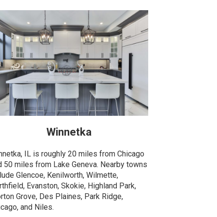
Winnetka
nnetka, IL is roughly 20 miles from Chicago
d 50 miles from Lake Geneva. Nearby towns
clude Glencoe, Kenilworth, Wilmette,
thfield, Evanston, Skokie, Highland Park,
rton Grove, Des Plaines, Park Ridge,
icago, and Niles.