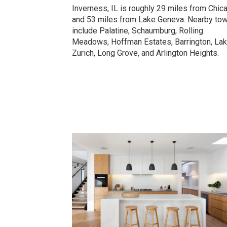
Inverness, IL is roughly 29 miles from Chic
and 53 miles from Lake Geneva. Nearby to
include Palatine, Schaumburg, Rolling
Meadows, Hoffman Estates, Barrington, La
Zurich, Long Grove, and Arlington Heights.