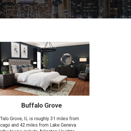
Buffalo Grove
ffalo Grove, IL is roughly 31 miles from
icago and 42 miles from Lake Geneva.