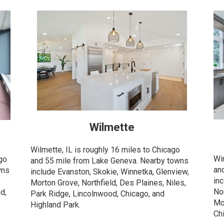
Wilmette
Wilmette, IL is roughly 16 miles to Chicago
Wi
ago
and 55 mile from Lake Geneva. Nearby towns
an
wns
include Evanston, Skokie, Winnetka, Glenview,
in
Morton Grove, Northfield, Des Plaines, Niles,
Nor
d,
Park Ridge, Lincolnwood, Chicago, and
Mo
Highland Park.
Ch