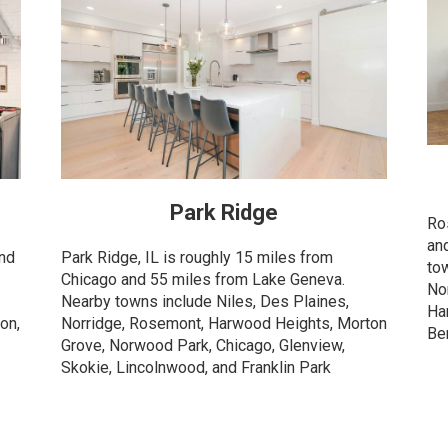
Park Ridge
Ro
an
and
Park Ridge, IL is roughly 15 miles from
to
Chicago and 55 miles from Lake Geneva.
Nor
Nearby towns include Niles, Des Plaines,
Ha
on,
Norridge, Rosemont, Harwood Heights, Morton
Be
Grove, Norwood Park, Chicago, Glenview,
Skokie, Lincolnwood, and Franklin Park