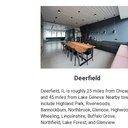
Deerfield
Deerfield, IL is roughly 25 miles from Chic
and 45 miles from Lake Geneva. Nearby to
include Highland Park, Riverwoods,
Bannockburn, Northbrook, Glencoe, Highwoo
Wheeling, Lincolnshire, Buffalo Grove,
Northfield, Lake Forest, and Glenview.