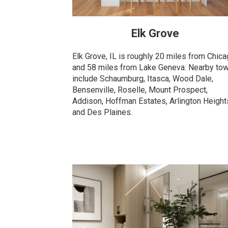
Elk Grove
Elk Grove, IL is roughly 20 miles from Chic
and 58 miles from Lake Geneva. Nearby to
include Schaumburg, Itasca, Wood Dale,
Bensenville, Roselle, Mount Prospect,
Addison, Hoffman Estates, Arlington Height
and Des Plaines.