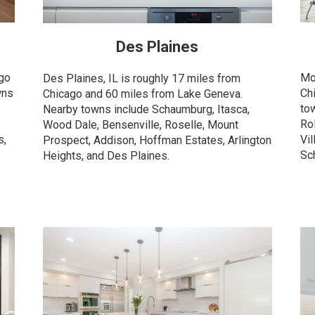
Des Plaines
ago
Mo
Des Plaines, IL is roughly 17 miles from
wns
Ch
Chicago and 60 miles from Lake Geneva.
to
Nearby towns include Schaumburg, Itasca,
Ro
Wood Dale, Bensenville, Roselle, Mount
s,
Vil
Prospect, Addison, Hoffman Estates, Arlington
Sc
Heights, and Des Plaines.