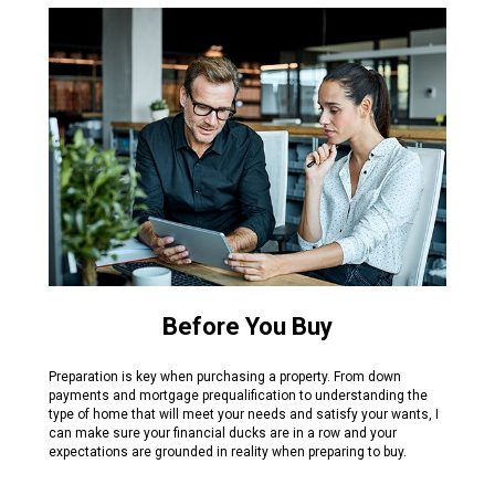
Before You Buy
Preparation is key when purchasing a property. From down
payments and mortgage prequalification to understanding the
type of home that will meet your needs and satisfy your wants, I
can make sure your financial ducks are in a row and your
expectations are grounded in reality when preparing to buy.