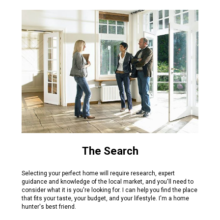
The Search
Selecting your perfect home will require research, expert
guidance and knowledge of the local market, and you'll need to
consider what it is you're looking for. I can help you find the place
that fits your taste, your budget, and your lifestyle. I'm a home
hunter's best friend.