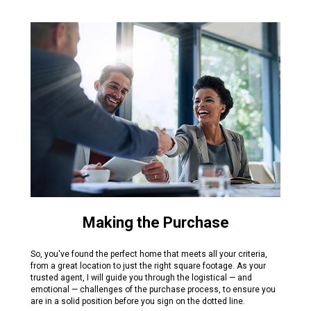
Making the Purchase
So, you've found the perfect home that meets all your criteria,
from a great location to just the right square footage. As your
trusted agent, I will guide you through the logistical — and
emotional — challenges of the purchase process, to ensure you
are in a solid position before you sign on the dotted line.