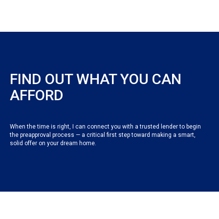
FIND OUT WHAT YOU CAN
AFFORD
When the time is right, I can connect you with a trusted lender to begin
the preapproval process — a critical first step toward making a smart,
solid offer on your dream home.