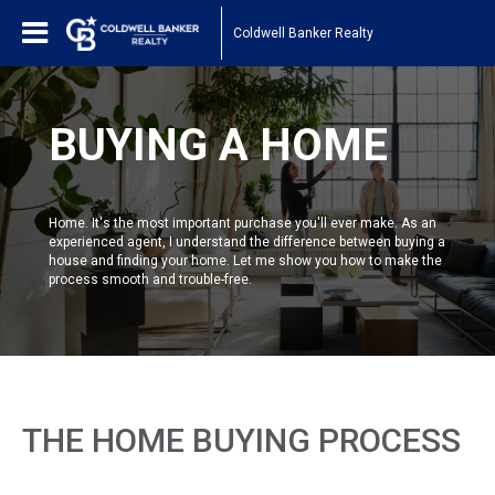
Coldwell Banker Realty
BUYING A HOME
Home. It's the most important purchase you'll ever make. As an
experienced agent, I understand the difference between buying a
house and finding your home. Let me show you how to make the
process smooth and trouble-free.
THE HOME BUYING PROCESS