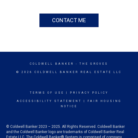
CONTACT ME
COLDWELL BANKER
- THE GROVES
© 2026 COLDWELL BANKER REAL ESTATE LLC
TERMS OF USE
|
PRIVACY POLICY
ACCESSIBILITY STATEMENT
|
FAIR HOUSING
NOTICE
© Coldwell Banker 2023 – 2025. All Rights Reserved. Coldwell Banker
and the Coldwell Banker logo are trademarks of Coldwell Banker Real
Estate LLC. The Coldwell Banker® System is comprised of company