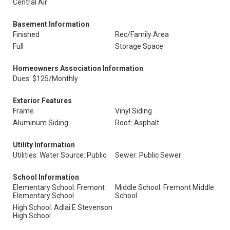
Central Air
Basement Information
Finished
Rec/Family Area
Full
Storage Space
Homeowners Association Information
Dues: $125/Monthly
Exterior Features
Frame
Vinyl Siding
Aluminum Siding
Roof: Asphalt
Utility Information
Utilities: Water Source: Public
Sewer: Public Sewer
School Information
Elementary School: Fremont
Middle School: Fremont Middle
Elementary School
School
High School: Adlai E Stevenson
High School