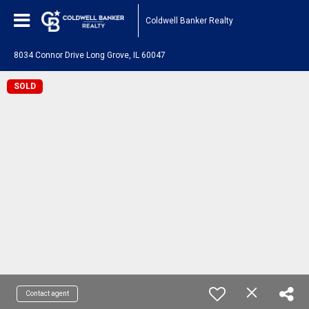
Coldwell Banker Realty
8034 Connor Drive Long Grove, IL 60047
SOLD
Contact agent