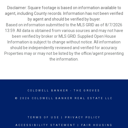
Disclaimer: Square footage is based on information available to
agent, including County records. Information has not been verified
by agent and should be verified by buyer.
Based on information submitted to the MLS GRID as of 8/7/2026
13:59. All data is obtained from various sources and may not have
been verified by broker or MLS GRID. Supplied Open House
Information is subject to change without notice. All information
should be independently reviewed and verified for accuracy.
Properties may or may not be listed by the office/agent presenting
the information.
COLDWELL BANKER
- THE GROVES
© 2026 COLDWELL BANKER REAL ESTATE LLC
TERMS OF USE
|
PRIVACY POLICY
ACCESSIBILITY STATEMENT
|
FAIR HOUSING