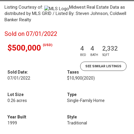
Listing Courtesy of:
Midwest Real Estate Data as
distributed by MLS GRID / Listed By: Steven Johnson, Coldwell
Banker Realty
Sold on 07/01/2022
(USD)
$500,000
4
4
2,332
BED
BATH
SQFT
SEE SIMILAR LISTINGS
Sold Date:
Taxes
07/01/2022
$10,900
(2020)
Lot Size
Type
0.26 acres
Single-Family Home
Year Built
Style
1999
Traditional