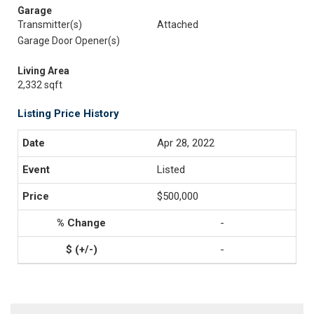
Garage
Transmitter(s)
Attached
Garage Door Opener(s)
Living Area
2,332 sqft
Listing Price History
Apr 28, 2022
Listed
$500,000
-
-