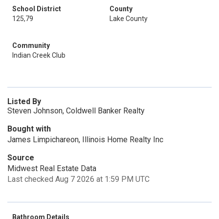
School District
County
125,79
Lake County
Community
Indian Creek Club
Listed By
Steven Johnson, Coldwell Banker Realty
Bought with
James Limpichareon, Illinois Home Realty Inc
Source
Midwest Real Estate Data
Last checked Aug 7 2026 at 1:59 PM UTC
Bathroom Details