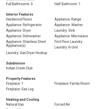
Full Bathrooms: 3
Half Bathroom: 1
Interior Features
Hardwood Floors
Appliance: Range
Appliance: Refrigerator
Appliance: Washer
Appliance: Dryer
Laundry: Sink
Appliance: Dishwasher
Appliance: Microwave
Appliance: Stainless Steel
First Floor Laundry
Appliance(s)
Laundry: In Unit
Laundry: Gas Dryer Hookup
Subdivision
Indian Creek Club
Property Features
Fireplace: 1
Fireplace: Family Room
Fireplace: Gas Log
Heating and Cooling
Natural Gas
Forced Air